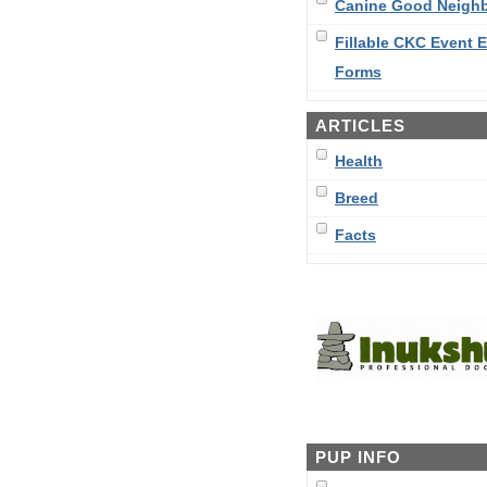
Canine Good Neigh
Fillable CKC Event E
Forms
ARTICLES
Health
Breed
Facts
PUP INFO