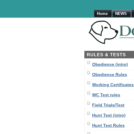
Home
NEWS
RULES & TESTS
Obedience (intro)
Obedience Rules
Working Certificates 
WC Test rules
Field Trials/Test
Hunt Test (intro)
Hunt Test Rules