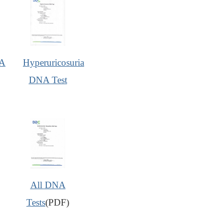
A
Hyperuricosuria
DNA Test
All DNA
Tests
(PDF)