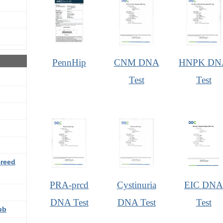
PennHip
CNM DNA
HNPK DN
Test
Test
Breed
PRA-prcd
Cystinuria
EIC DNA
DNA Test
DNA Test
Test
ub