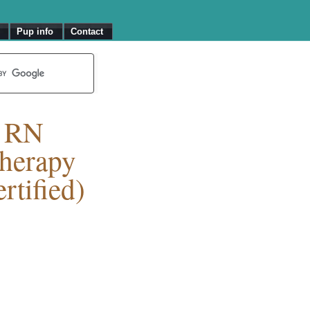
Pup info
Contact
T RN
herapy
rtified)