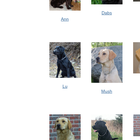
Dabs
Ann
Lu
Mush