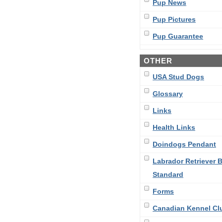
Pup News
Pup Pictures
Pup Guarantee
OTHER
USA Stud Dogs
Glossary
Links
Health Links
Doindogs Pendant
Labrador Retriever 
Standard
Forms
Canadian Kennel Cl