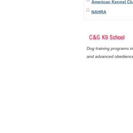
American Kennel Cl
NAHRA
Dog training programs in
and advanced obedienc