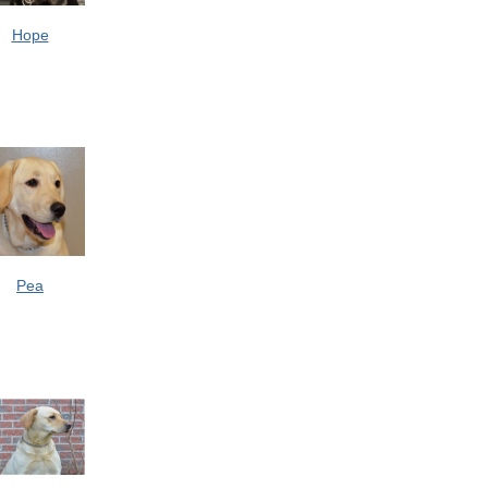
Hope
Pea