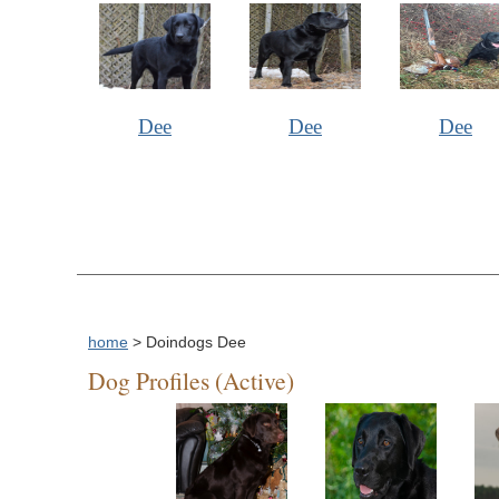
Dee
Dee
Dee
home
> Doindogs Dee
Dog Profiles (Active)