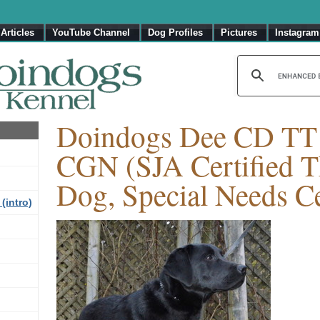
Articles
YouTube Channel
Dog Profiles
Pictures
Instagram
Doindogs Dee CD T
CGN (SJA Certified T
Dog, Special Needs Ce
(intro)