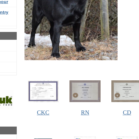
bour
ntry
CKC
RN
CD