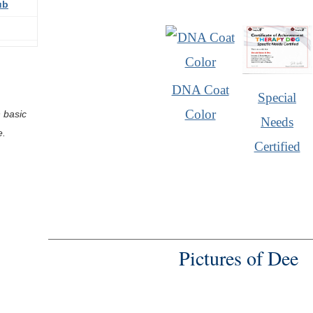
ub
DNA Coat
Special
Color
 basic
Needs
e.
Certified
Pictures of Dee