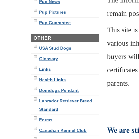
The informa
Pup News
remain pos
Pup Pictures
Pup Guarantee
This site i
OTHER
various inh
USA Stud Dogs
buyers wil
Glossary
certificate
Links
Health Links
parents.
Doindogs Pendant
Labrador Retriever Breed
Standard
Forms
We are sti
Canadian Kennel Club