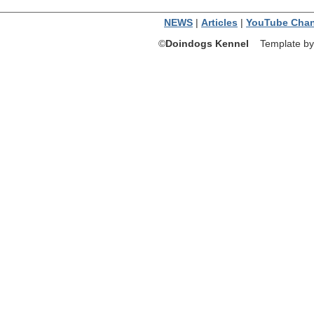
NEWS
|
Articles
|
YouTube Chan
©
Doindogs Kennel
Template by