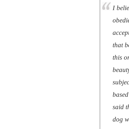
I beli
obedi
accept
that b
this o
beauty
subjec
based
said t
dog w