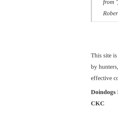
from '
Rober
This site i
by hunters
effective c
Doindogs 
CKC