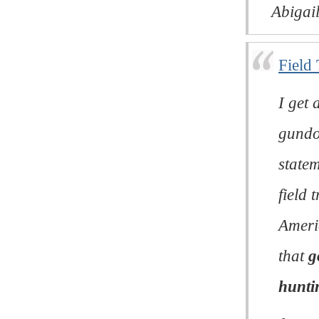
Abigail
Field
I get 
gundo
statem
field 
Ameri
that
g
hunti