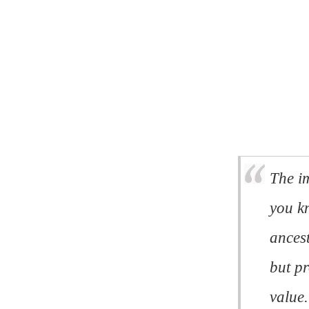
The im
you k
ancest
but p
value.