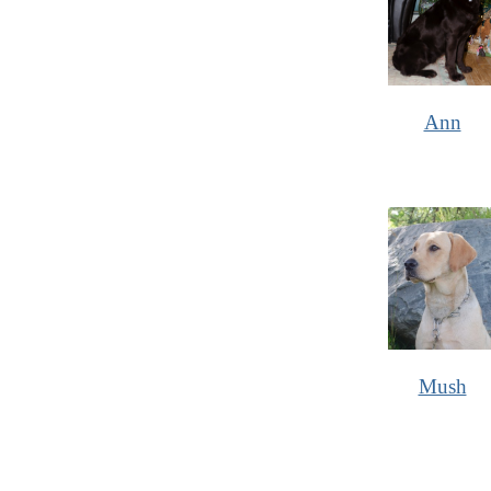
Ann
Mush