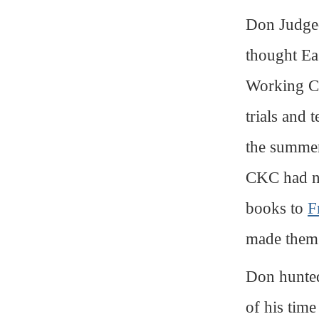
Don Judged,
thought Ea
Working Cer
trials and
the summer
CKC had no
books to
F
made the
Don hunted
of his time