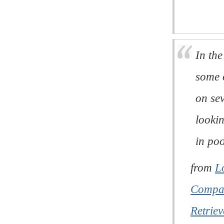
In the
some o
on se
looki
in poo
from
L
Compar
Retriev