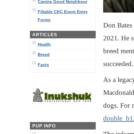
Canine Good Neighbour
Fillable CKC Event Entry
Forms
Don Bates 
ARTICLES
2021. He s
Health
breed ment
Breed
succeeded.
Facts
As a legac
Macdonald 
dogs. For 
double_b1
PUP INFO