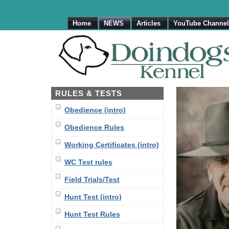
Home
NEWS
Articles
YouTube Channel
RULES & TESTS
Obedience (intro)
Obedience Rules
Working Certificates (intro)
WC Test rules
Field Trials/Test
Hunt Test (intro)
Hunt Test Rules