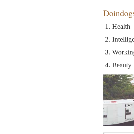
Doindogs 
Health
Intelli
Working
Beauty 