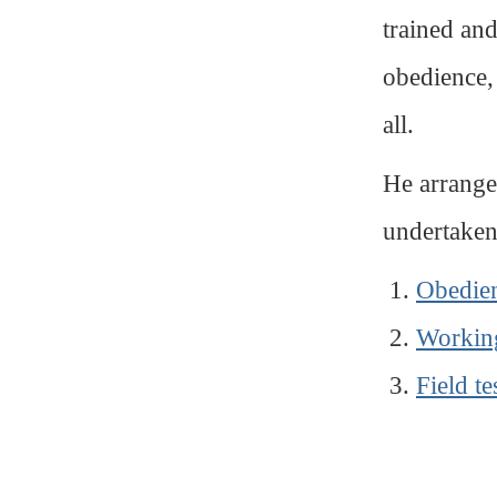
trained an
obedience,
all.
He arranged
undertaken
Obedie
Working
Field te