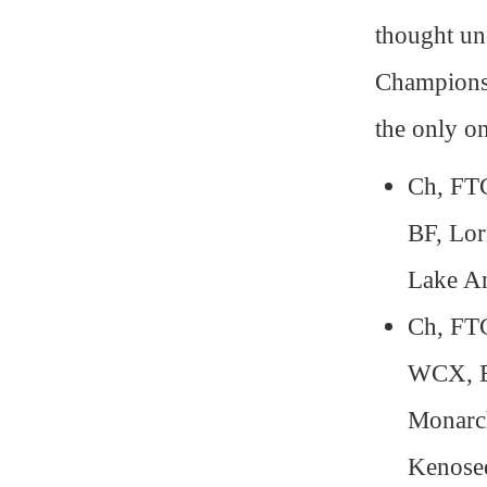
thought un
Champions
the only on
Ch, FT
BF, Lor
Lake A
Ch, FT
WCX, BF
Monarc
Kenose