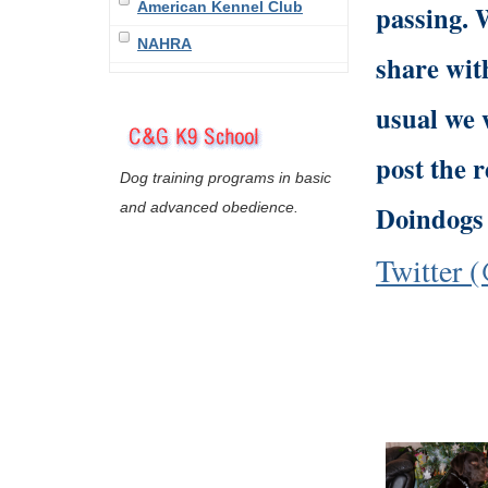
American Kennel Club
passing. 
NAHRA
share with
usual we 
post the r
Dog training programs in basic
and advanced obedience.
Doindogs 
Twitter 