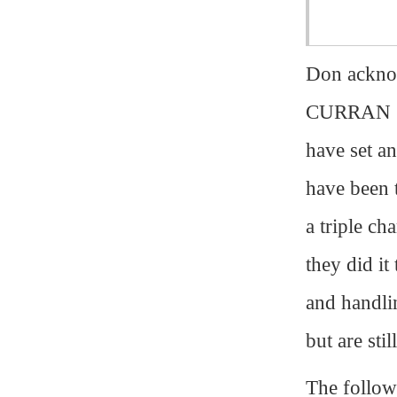
Don ackno
CURRAN (Wh
have set a
have been 
a triple c
they did it
and handl
but are sti
The follow